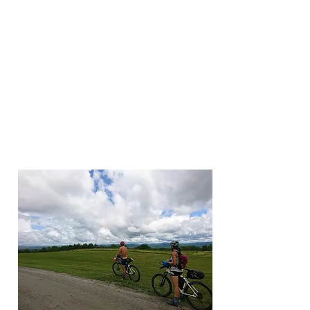
Elmore Extravaganza
Henry Shepley, summer 2020