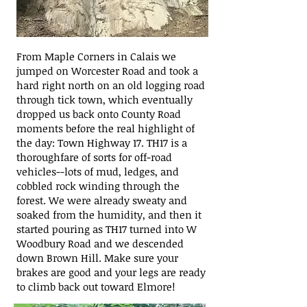
From Maple Corners in Calais we
jumped on Worcester Road and took a
hard right north on an old logging road
through tick town, which eventually
dropped us back onto County Road
moments before the real highlight of
the day: Town Highway 17. TH17 is a
thoroughfare of sorts for off-road
vehicles--lots of mud, ledges, and
cobbled rock winding through the
forest. We were already sweaty and
soaked from the humidity, and then it
started pouring as TH17 turned into W
Woodbury Road and we descended
down Brown Hill. Make sure your
brakes are good and your legs are ready
to climb back out toward Elmore!