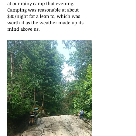
at our rainy camp that evening.
Camping was reasonable at about
$30/night for a lean to, which was
worth it as the weather made up its
mind above us.