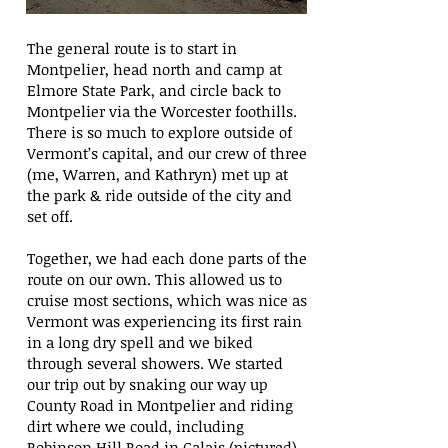
The general route is to start in
Montpelier, head north and camp at
Elmore State Park, and circle back to
Montpelier via the Worcester foothills.
There is so much to explore outside of
Vermont’s capital, and our crew of three
(me, Warren, and Kathryn) met up at
the park & ride outside of the city and
set off.
Together, we had each done parts of the
route on our own. This allowed us to
cruise most sections, which was nice as
Vermont was experiencing its first rain
in a long dry spell and we biked
through several showers. We started
our trip out by snaking our way up
County Road in Montpelier and riding
dirt where we could, including
Robinson Hill Road in Calais (pictured).