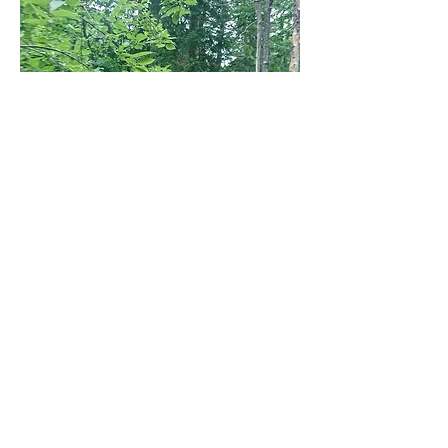
The next morning we had lots of coffee
and ate the world’s healthiest breakfast
at the store on our way south--