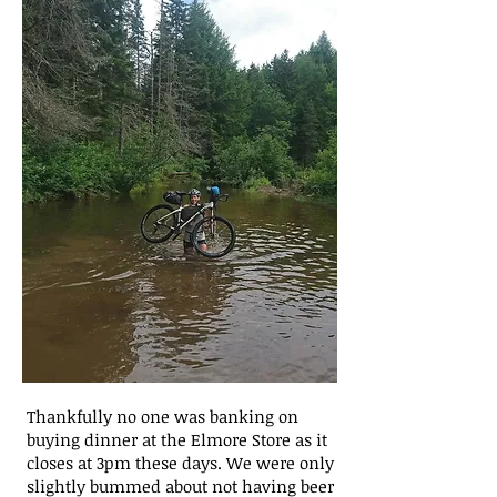
Thankfully no one was banking on
buying dinner at the Elmore Store as it
closes at 3pm these days. We were only
slightly bummed about not having beer