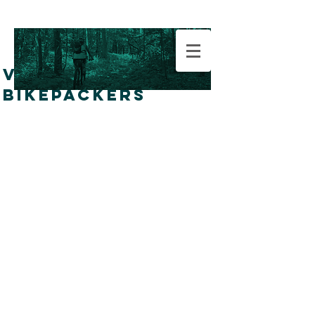
VERMONT
BIKEPACKERS