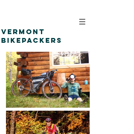
VERMONT
BIKEPACKERS