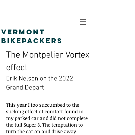
VERMONT
BIKEPACKERS
The Montpelier Vortex
effect
Erik Nelson on the 2022
Grand Depart
This year I too succumbed to the
sucking effect of comfort found in
my parked car and did not complete
the full Super 8. The temptation to
turn the car on and drive away