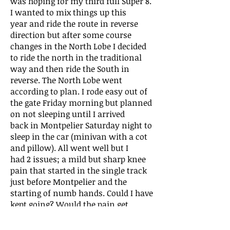
was hoping for my third full Super 8.
I wanted to mix things up this
year and ride the route in reverse
direction but after some course
changes in the North Lobe I decided
to ride the north in the traditional
way and then ride the South in
reverse. The North Lobe went
according to plan. I rode easy out of
the gate Friday morning but planned
on not sleeping until I arrived
back in Montpelier Saturday night to
sleep in the car (minivan with a cot
and pillow). All went well but I
had 2 issues; a mild but sharp knee
pain that started in the single track
just before Montpelier and the
starting of numb hands. Could I have
kept going? Would the pain get
worse? Could I spend my week off
from work in more desirable ways?