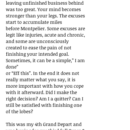
leaving unfinished business behind
was too great. Your mind becomes
stronger than your legs. The excuses
start to accumulate miles
before Montpelier. Some excuses are
legit like injuries, acute and chronic,
and some are unconsciously
created to ease the pain of not
finishing your intended goal.
Sometimes, it can be a simple,” I am
done”
or “Eff this”. In the end it does not
really matter what you say, it is
more important with how you cope
with it afterward. Did I make the
right decision? Am I a quitter? Can I
still be satisfied with finishing one
of the lobes?
This was my 4th Grand Depart and