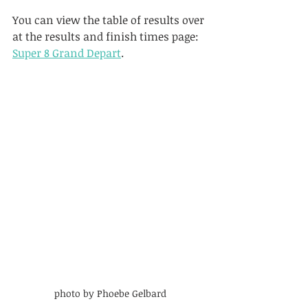
You can view the table of results over 
at the results and finish times page: 
Super 8 Grand Depart
.
photo by Phoebe Gelbard