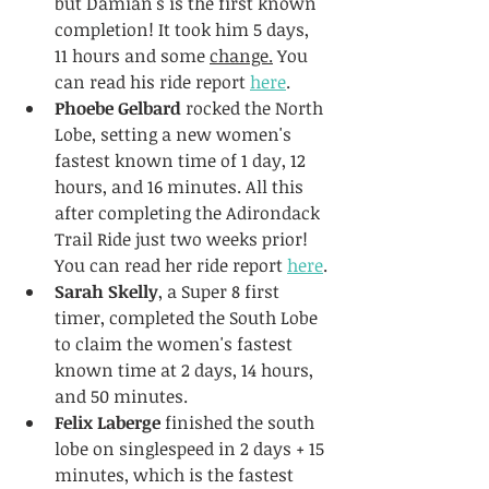
but Damian's is the first known 
completion! It took him 5 days, 
11 hours and some 
change.
 You 
can read his ride report 
here
.
Phoebe Gelbard
 rocked the North 
Lobe, setting a new women's 
fastest known time of 1 day, 12 
hours, and 16 minutes. All this 
after completing the Adirondack 
Trail Ride just two weeks prior! 
You can read her ride report 
here
.
Sarah Skelly
, a Super 8 first 
timer, completed the South Lobe 
to claim the women's fastest 
known time at 2 days, 14 hours, 
and 50 minutes.
Felix Laberge
 finished the south 
lobe on singlespeed in 2 days + 15 
minutes, which is the fastest 