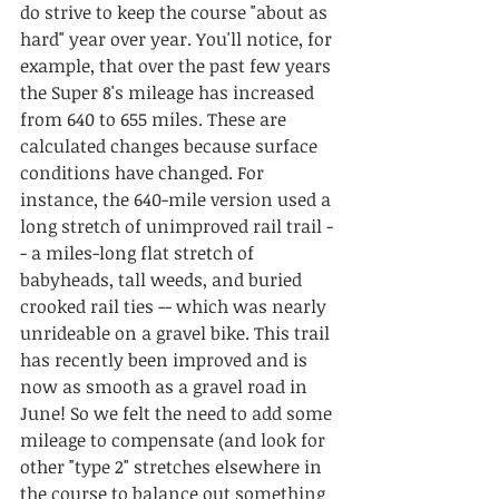
do strive to keep the course "about as 
hard" year over year. You'll notice, for 
example, that over the past few years 
the Super 8's mileage has increased 
from 640 to 655 miles. These are 
calculated changes because surface 
conditions have changed. For 
instance, the 640-mile version used a 
long stretch of unimproved rail trail -
- a miles-long flat stretch of 
babyheads, tall weeds, and buried 
crooked rail ties -- which was nearly 
unrideable on a gravel bike. This trail 
has recently been improved and is 
now as smooth as a gravel road in 
June! So we felt the need to add some 
mileage to compensate (and look for 
other "type 2" stretches elsewhere in 
the course to balance out something 