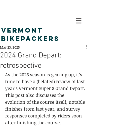
VERMONT
BIKEPACKERS
Mar 23, 2025
2024 Grand Depart:
retrospective
As the 2025 season is gearing up, it's 
time to have a (belated) review of last 
year's Vermont Super 8 Grand Depart. 
This post also discusses the 
evolution of the course itself, notable 
finishes from last year, and survey 
responses completed by riders soon 
after finishing the course.