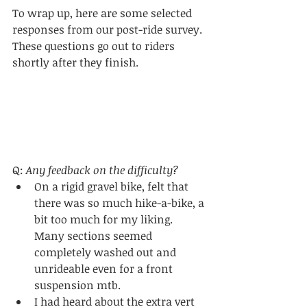
To wrap up, here are some selected 
responses from our post-ride survey. 
These questions go out to riders 
shortly after they finish.
Q: 
Any feedback on the difficulty?
On a rigid gravel bike, felt that 
there was so much hike-a-bike, a 
bit too much for my liking. 
Many sections seemed 
completely washed out and 
unrideable even for a front 
suspension mtb.
I had heard about the extra vert 