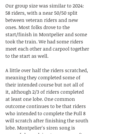
Our group size was similar to 2024: 
58 riders, with a near 50/50 split 
between veteran riders and new 
ones. Most folks drove to the 
start/finish in Montpelier and some 
took the train. We had some riders 
meet each other and carpool together 
to the start as well. 
A little over half the riders scratched, 
meaning they completed some of 
their intended course but not all of 
it, although 2/3 of riders completed 
at least one lobe. One common 
outcome continues to be that riders 
who intended to complete the Full 8 
will scratch after finishing the south 
lobe. Montpelier's siren song is 