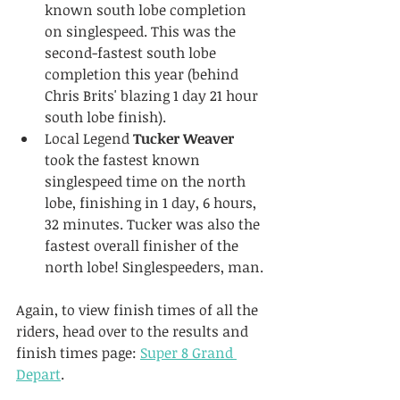
known south lobe completion 
on singlespeed. This was the 
second-fastest south lobe 
completion this year (behind 
Chris Brits' blazing 1 day 21 hour 
south lobe finish).
Local Legend 
Tucker Weaver
took the fastest known 
singlespeed time on the north 
lobe, finishing in 1 day, 6 hours, 
32 minutes. Tucker was also the 
fastest overall finisher of the 
north lobe! Singlespeeders, man.
Again, to view finish times of all the 
riders, head over to the results and 
finish times page: 
Super 8 Grand 
Depart
.