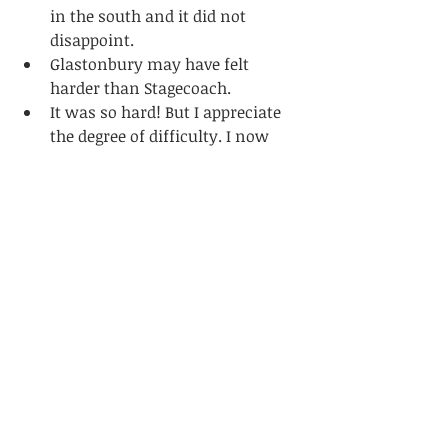
in the south and it did not 
disappoint.
Glastonbury may have felt 
harder than Stagecoach.
It was so hard! But I appreciate 
the degree of difficulty. I now 
feel unstoppable!
Q: 
What would you do differently, 
gear-wise?
Smaller chainring. I had 40t.
Might go a bit lighter on food 
next time. Ample resupply.
Electric assist. Just kidding. I 
could see a wider spread 
working well maybe a 2x up 
front.
Definitely use a front 
suspension fork 100%. Feel like 