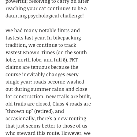
powerful; resolving to carry on after 
reaching your car continues to be a 
daunting psychological challenge!
We had many notable firsts and 
fastests last year. In bikepacking 
tradition, we continue to track 
Fastest Known Times (on the south 
lobe, north lobe, and full 8). FKT 
claims are tenuous because the 
course inevitably changes every 
single year: roads become washed 
out during summer rains and close 
for construction, new trails are built, 
old trails are closed, Class 4 roads are 
"thrown up" (retired), and 
occasionally, there's a new routing 
that just seems better to those of us 
who steward this route. However, we 