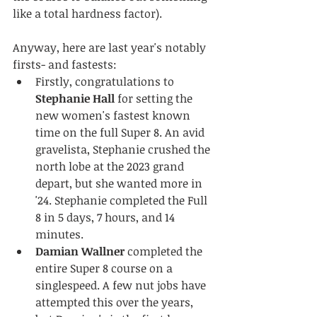
like a total hardness factor).
Anyway, here are last year's notably 
firsts- and fastests:
Firstly, congratulations to 
Stephanie Hall
 for setting the 
new women's fastest known 
time on the full Super 8. An avid 
gravelista, Stephanie crushed the 
north lobe at the 2023 grand 
depart, but she wanted more in 
'24. Stephanie completed the Full 
8 in 5 days, 7 hours, and 14 
minutes.
Damian Wallner
 completed the 
entire Super 8 course on a 
singlespeed. A few nut jobs have 
attempted this over the years, 