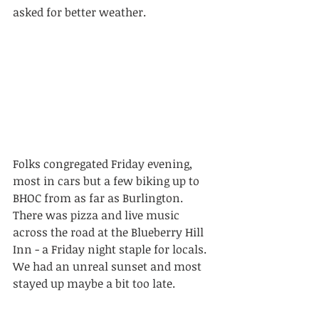
asked for better weather.
Folks congregated Friday evening, 
most in cars but a few biking up to 
BHOC from as far as Burlington. 
There was pizza and live music 
across the road at the Blueberry Hill 
Inn - a Friday night staple for locals. 
We had an unreal sunset and most 
stayed up maybe a bit too late.