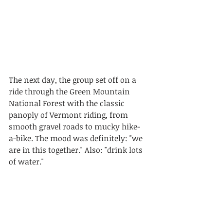
The next day, the group set off on a 
ride through the Green Mountain 
National Forest with the classic 
panoply of Vermont riding, from 
smooth gravel roads to mucky hike-
a-bike. The mood was definitely: "we 
are in this together." Also: "drink lots 
of water."