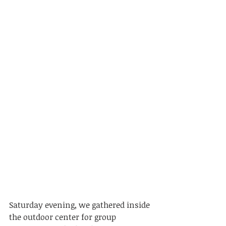
Saturday evening, we gathered inside 
the outdoor center for group 