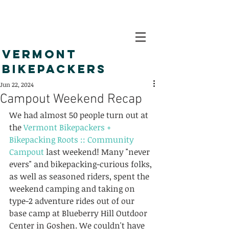
VERMONT
BIKEPACKERS
Jun 22, 2024
Campout Weekend Recap
We had almost 50 people turn out at 
the 
Vermont Bikepackers + 
Bikepacking Roots :: Community 
Campout
 last weekend! Many "never 
evers" and bikepacking-curious folks, 
as well as seasoned riders, spent the 
weekend camping and taking on 
type-2 adventure rides out of our 
base camp at Blueberry Hill Outdoor 
Center in Goshen. We couldn't have 