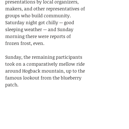
presentations by local organizers, 
makers, and other representatives of 
groups who build community.
Saturday night got chilly -- good 
sleeping weather -- and Sunday 
morning there were reports of 
frozen frost, even.
Sunday, the remaining participants 
took on a comparatively mellow ride 
around Hogback mountain, up to the 
famous lookout from the blueberry 
patch.