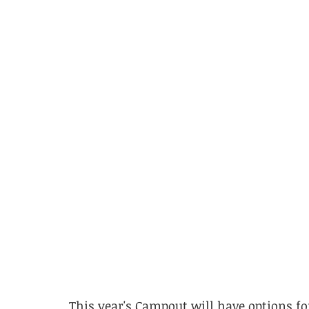
This year's Campout will have options fo