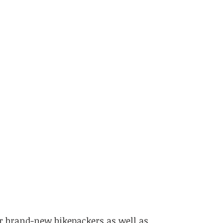
r brand-new bikepackers as well as 