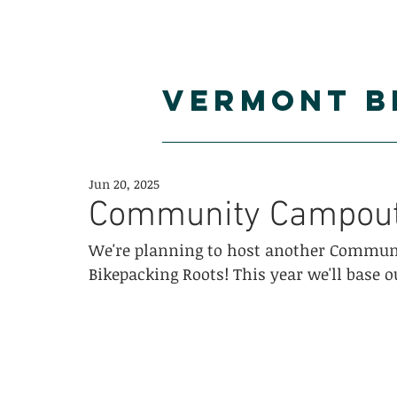
VERMONT B
blog
routes
c
Jun 20, 2025
Community Campout 
We're planning to host another Communi
Bikepacking Roots! This year we'll base o