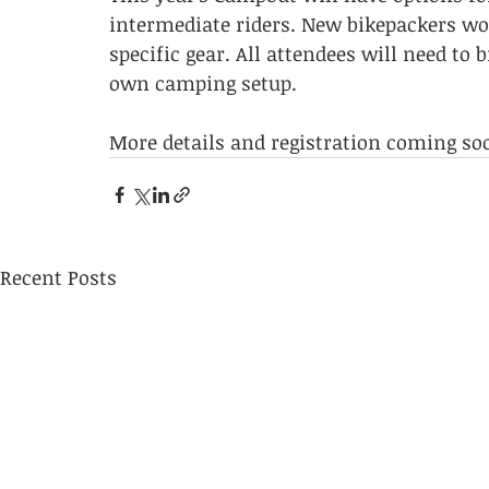
intermediate riders. New bikepackers wo
specific gear. All attendees will need to 
own camping setup.
More details and registration coming so
Recent Posts