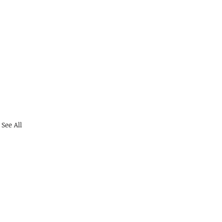
See All