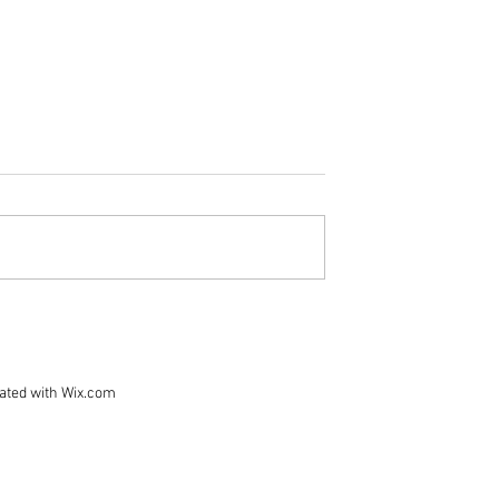
- Waitlist in
rd, prospective
bmit letters of
 in the Super 8
this year will be
list. As confirmed
Vermont Bikepackers are
w, we'll fill in
Joining the Bikepacking Root
the wai
Fundraiser!
ated with
Wix.com