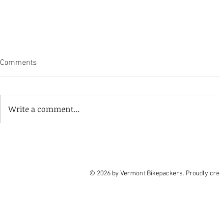
Grand Depart 
Comments
Effect
Moving forwa
riders who su
Write a comment...
intent to ride
Grand Depart 
put on a wait
Sep 5-7! Vermont Community
riders withdra
Campout returns to the
riders from 
Trailhouse in Poultney, VT
© 2026 by Vermont Bikepackers. Proudly cre