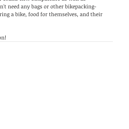
n't need any bags or other bikepacking-
bring a bike, food for themselves, and their 
on!