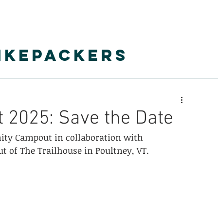
IKEPACKERS
alendar
resources
gearshare
Super 8 
2025: Save the Date
ty Campout in collaboration with 
ut of The Trailhouse in Poultney, VT.