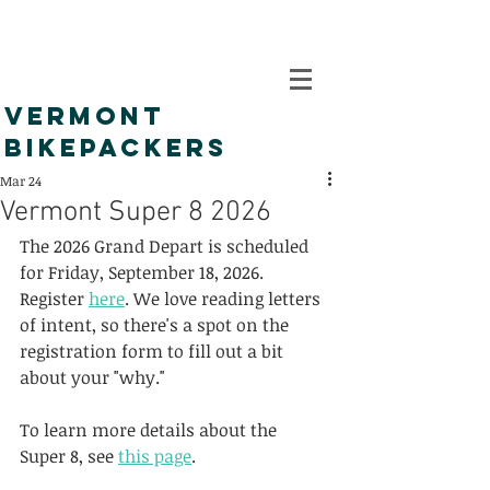
VERMONT
BIKEPACKERS
Mar 24
Vermont Super 8 2026
The 2026 Grand Depart is scheduled 
for Friday, September 18, 2026. 
Register 
here
. We love reading letters 
of intent, so there's a spot on the 
registration form to fill out a bit 
about your "why."
To learn more details about the 
Super 8, see 
this page
.