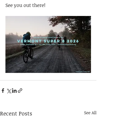
See you out there!
Recent Posts
See All