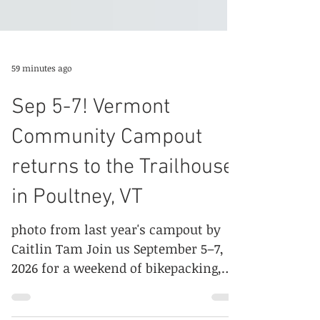
59 minutes ago
Sep 5-7! Vermont
Community Campout
returns to the Trailhouse
in Poultney, VT
photo from last year's campout by
Caitlin Tam Join us September 5–7,
2026 for a weekend of bikepacking,
camping, and community. Whether