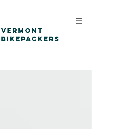
VERMONT
BIKEPACKERS