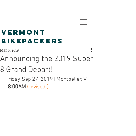
VERMONT
BIKEPACKERS
Mar 5, 2019
Announcing the 2019 Super
8 Grand Depart!
Friday, Sep 27, 2019 | Montpelier, VT 
| 
8:00AM
(revised!)