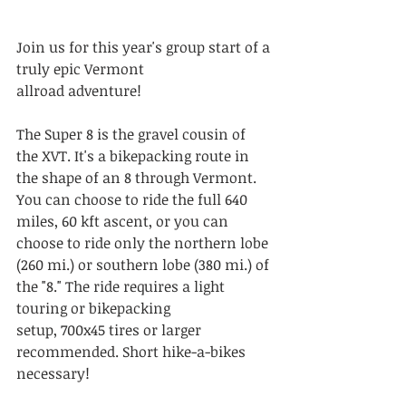
Join us for this year's group start of a 
truly epic Vermont 
allroad adventure! 
The Super 8 is the gravel cousin of 
the XVT. It's a bikepacking route in 
the shape of an 8 through Vermont. 
You can choose to ride the full 640 
miles, 60 kft ascent, or you can 
choose to ride only the northern lobe 
(260 mi.) or southern lobe (380 mi.) of 
the "8." The ride requires a light 
touring or bikepacking 
setup, 700x45 tires or larger 
recommended. Short hike-a-bikes 
necessary!