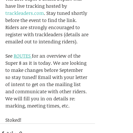
have live tracking hosted by 
trackleaders.com
. Stay tuned shortly 
before the event to find the link. 
Riders are strongly encouraged to 
register with trackleaders (details are 
emailed out to intending riders).
See 
ROUTES 
for an overview of the 
Super 8 as it is today. We are looking 
to make changes before September 
so stay tuned! Email with your letter 
of intent to get on the mailing list 
and communicate with other riders. 
We will fill you in on details re: 
marking, meeting times, etc.
Stoked!