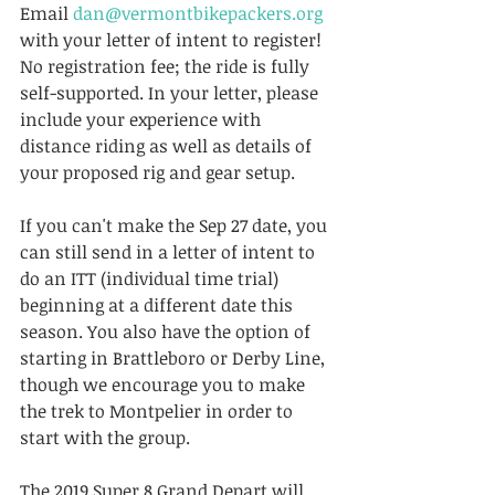
Email 
dan@vermontbikepackers.org
with your letter of intent to register! 
No registration fee; the ride is fully 
self-supported. In your letter, please 
include your experience with 
distance riding as well as details of 
your proposed rig and gear setup.
If you can't make the Sep 27 date, you 
can still send in a letter of intent to 
do an ITT (individual time trial) 
beginning at a different date this 
season. You also have the option of 
starting in Brattleboro or Derby Line, 
though we encourage you to make 
the trek to Montpelier in order to 
start with the group.
The 2019 Super 8 Grand Depart will 