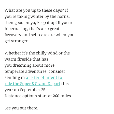
What are you up to these days? If 
you're taking winter by the horns, 
then good on ya, keep it up! If you're 
hibernating, that's also great. 
Recovery and self-care are when you 
get stronger.
Whether it's the chilly wind or the 
warm fireside that has 
you dreaming about more 
temperate adventures, consider 
sending in 
a letter of intent to 
ride the Super 8 Grand Depart
 this 
year on September 25. 
Distance options start at 260 miles.
See you out there.