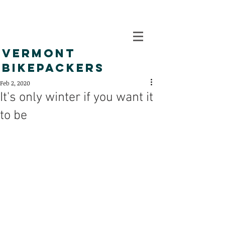
VERMONT
BIKEPACKERS
Feb 2, 2020
It's only winter if you want it
to be