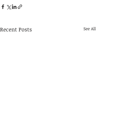
Recent Posts
See All
Grand Depart - Waitlist in
Effect