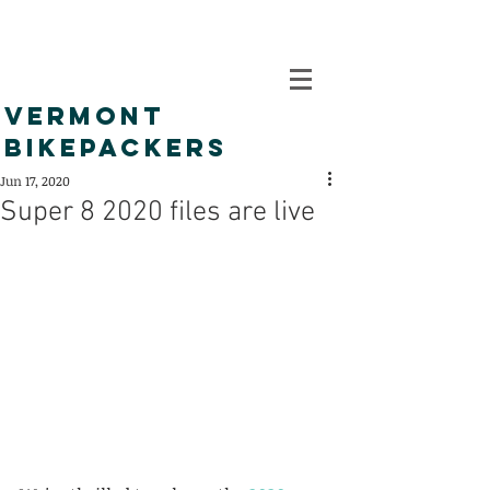
VERMONT
BIKEPACKERS
Jun 17, 2020
Super 8 2020 files are live