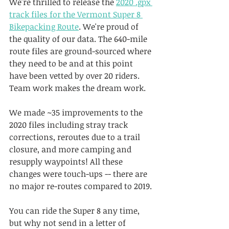
We're thrilled to release the 
2020 .gpx 
track files for the Vermont Super 8 
Bikepacking Route
. We're proud of 
the quality of our data. The 640-mile 
route files are ground-sourced where 
they need to be and at this point 
have been vetted by over 20 riders. 
Team work makes the dream work.
We made ~35 improvements to the 
2020 files including stray track 
corrections, reroutes due to a trail 
closure, and more camping and 
resupply waypoints! All these 
changes were touch-ups -- there are 
no major re-routes compared to 2019.
You can ride the Super 8 any time, 
but why not send in a letter of 