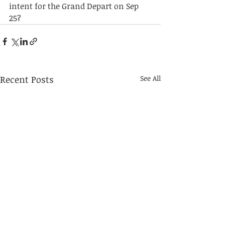
intent for the Grand Depart on Sep 
25?
Recent Posts
See All