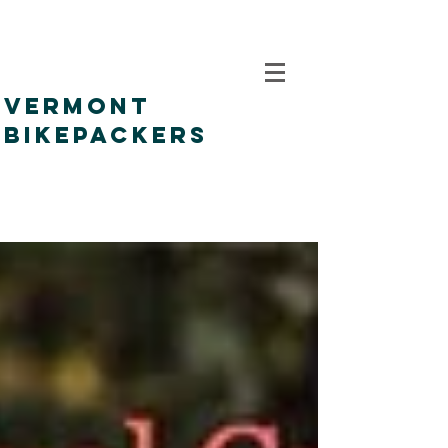
VERMONT
BIKEPACKERS