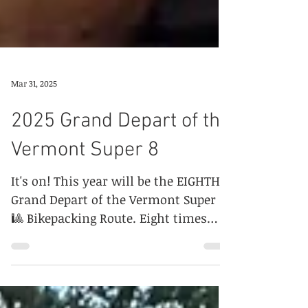
Mar 31, 2025
2025 Grand Depart of the
Vermont Super 8
It's on! This year will be the EIGHTH
Grand Depart of the Vermont Super
🎱 Bikepacking Route. Eight times
eight! What will be your f8?...